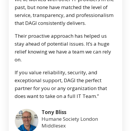
past, but none have matched the level of
service, transparency, and professionalism
that DAGI consistently delivers.
Their proactive approach has helped us
stay ahead of potential issues. It’s a huge
relief knowing we have a team we can rely
on.
If you value reliability, security, and
exceptional support, DAGI the perfect
partner for you or any organization that
does want to take on a full IT Team.”
Tony Bliss
Humane Society London
Middlesex