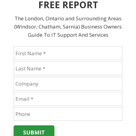
FREE REPORT
The London, Ontario and Surrounding Areas
(Windsor, Chatham, Sarnia) Business Owners
Guide To IT Support And Services
SUBMIT