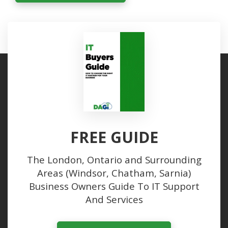
FREE GUIDE
The London, Ontario and Surrounding
Areas (Windsor, Chatham, Sarnia)
Business Owners Guide To IT Support
And Services