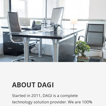
ABOUT DAGI
Started in 2011, DAGI is a complete
technology solution provider. We are 100%