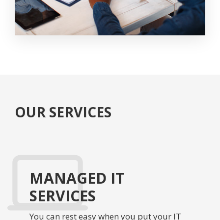
OUR SERVICES
MANAGED IT
SERVICES
You can rest easy when you put your IT