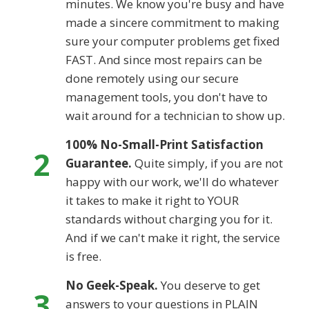
minutes. We know you're busy and have
made a sincere commitment to making
sure your computer problems get fixed
FAST. And since most repairs can be
done remotely using our secure
management tools, you don't have to
wait around for a technician to show up.
100% No-Small-Print Satisfaction
2
Guarantee.
Quite simply, if you are not
happy with our work, we'll do whatever
it takes to make it right to YOUR
standards without charging you for it.
And if we can't make it right, the service
is free.
No Geek-Speak.
You deserve to get
3
answers to your questions in PLAIN