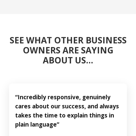
SEE WHAT OTHER BUSINESS
OWNERS ARE SAYING
ABOUT US…
“Incredibly responsive, genuinely
cares about our success, and always
takes the time to explain things in
plain language”