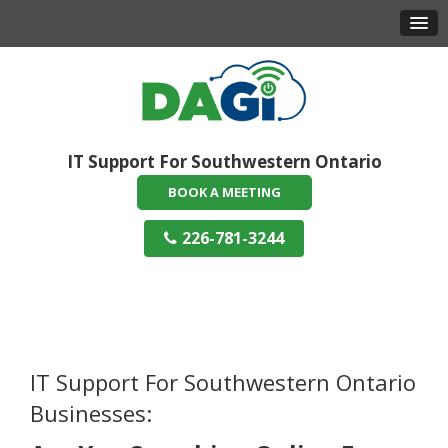
IT Support For Southwestern Ontario
BOOK A MEETING
226-781-3244
IT Support For Southwestern Ontario
Businesses: