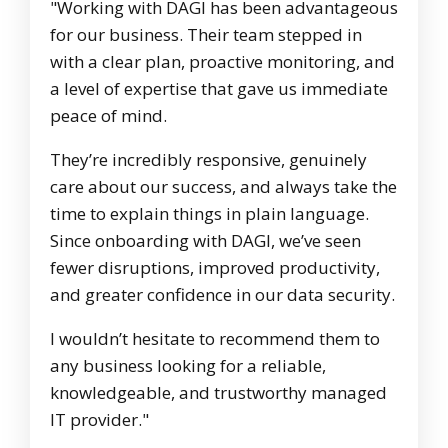
"Working with DAGI has been advantageous
for our business. Their team stepped in
with a clear plan, proactive monitoring, and
a level of expertise that gave us immediate
peace of mind.
They’re incredibly responsive, genuinely
care about our success, and always take the
time to explain things in plain language.
Since onboarding with DAGI, we’ve seen
fewer disruptions, improved productivity,
and greater confidence in our data security.
I wouldn’t hesitate to recommend them to
any business looking for a reliable,
knowledgeable, and trustworthy managed
IT provider."