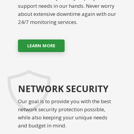
support needs in our hands. Never worry
about extensive downtime again with our
24/7 monitoring services.
LEARN MORE
NETWORK SECURITY
Our goal is to provide you with the best
network security protection possible,
while also keeping your unique needs
and budget in mind.