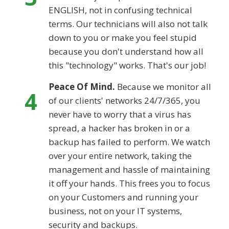
ENGLISH, not in confusing technical
terms. Our technicians will also not talk
down to you or make you feel stupid
because you don't understand how all
this "technology" works. That's our job!
Peace Of Mind.
Because we monitor all
4
of our clients' networks 24/7/365, you
never have to worry that a virus has
spread, a hacker has broken in or a
backup has failed to perform. We watch
over your entire network, taking the
management and hassle of maintaining
it off your hands. This frees you to focus
on your Customers and running your
business, not on your IT systems,
security and backups.