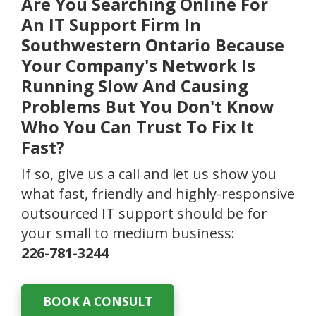
Are You Searching Online For
An IT Support Firm In
Southwestern Ontario Because
Your Company's Network Is
Running Slow And Causing
Problems But You Don't Know
Who You Can Trust To Fix It
Fast?
If so, give us a call and let us show you
what fast, friendly and highly-responsive
outsourced IT support should be for
your small to medium business:
226-781-3244
BOOK A CONSULT