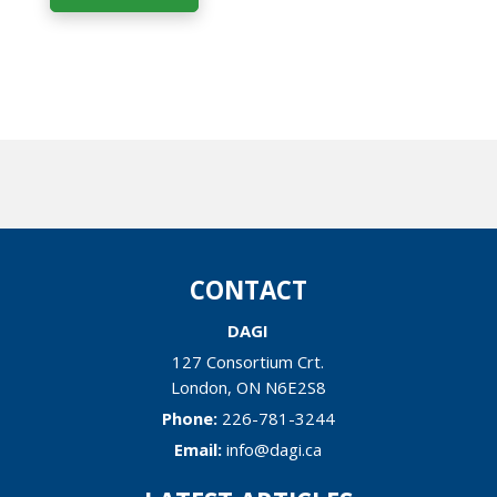
CONTACT
DAGI
127 Consortium Crt.
London
,
ON
N6E2S8
Phone:
226-781-3244
Email:
info@dagi.ca