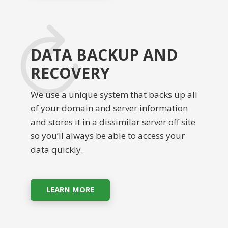
DATA BACKUP AND
RECOVERY
We use a unique system that backs up all
of your domain and server information
and stores it in a dissimilar server off site
so you’ll always be able to access your
data quickly.
LEARN MORE