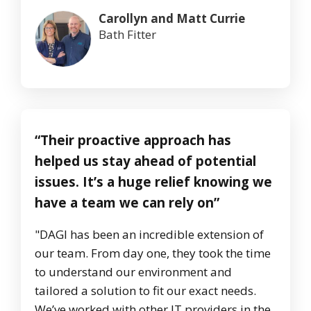
Carollyn and Matt Currie
Bath Fitter
“Their proactive approach has
helped us stay ahead of potential
issues. It’s a huge relief knowing we
have a team we can rely on”
"DAGI has been an incredible extension of
our team. From day one, they took the time
to understand our environment and
tailored a solution to fit our exact needs.
We’ve worked with other IT providers in the