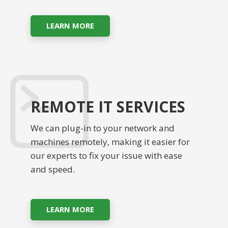
LEARN MORE
REMOTE IT SERVICES
We can plug-in to your network and
machines remotely, making it easier for
our experts to fix your issue with ease
and speed.
LEARN MORE