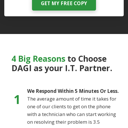
GET MY FREE COPY
4 Big Reasons
to Choose
DAGI
as your I.T. Partner.
We Respond Within 5 Minutes Or Less.
1
The average amount of time it takes for
one of our clients to get on the phone
with a technician who can start working
on resolving their problem is 3.5