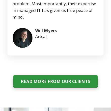
problem. Most importantly, their expertise
in managed IT has given us true peace of
mind.
Will Myers
Artcal
READ MORE FROM OUR CLIENTS