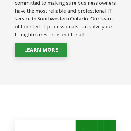
committed to making sure business owners
have the most reliable and professional IT
service in Southwestern Ontario. Our team
of talented IT professionals can solve your
IT nightmares once and for all.
LEARN MORE