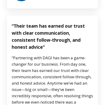
“Their team has earned our trust
with clear communication,
consistent follow-through, and
honest advice”
“Partnering with DAGI has been a game-
changer for our business. From day one,
their team has earned our trust with clear
communication, consistent follow-through,
and honest advice. Anytime we’ve had an
issue—big or small—they’ve been
incredibly responsive, often resolving things
before we even noticed there was a